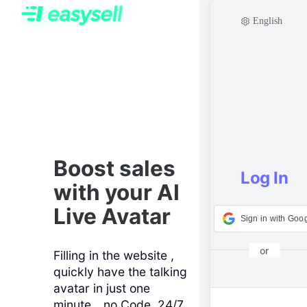
English
Boost sales
Log In
with your AI
Live Avatar
Sign in with Goo
or
Filling in the website ,
quickly have the talking
Email address
avatar in just one
minute，no Code, 24/7