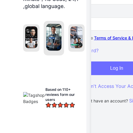
,global language.
Password
I agree to the
Terms of Service & 
Forgot password?
Log In
Can't Access Your A
Based on 110+
reviews form our
users
S
Don't have an account?